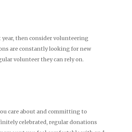
 year, then consider volunteering
ions are constantly looking for new
egular volunteer they can rely on.
 you care about and committing to
initely celebrated, regular donations