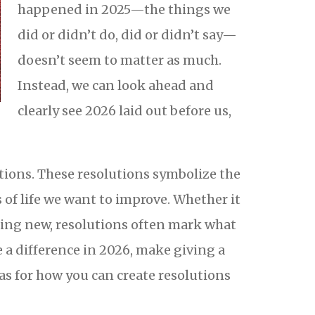
happened in 2025—the things we
did or didn’t do, did or didn’t say—
doesn’t seem to matter as much.
Instead, we can look ahead and
clearly see 2026 laid out before us,
tions. These resolutions symbolize the
s of life we want to improve. Whether it
hing new, resolutions often mark what
 a difference in 2026, make giving a
as for how you can create resolutions