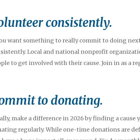
olunteer consistently.
you want something to really commit to doing next
sistently. Local and national nonprofit organizat
ple to get involved with their cause. Join in as a r
ommit to donating.
ally, make a difference in 2026 by finding a cause
ating regularly. While one-time donations are def