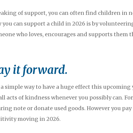
aking of support, you can often find children in 
 you can support a child in 2026 is by volunteering 
eone who loves, encourages and supports them this
ay it forward.
 a simple way to have a huge effect this upcoming 
ll acts of kindness whenever you possibly can. For 
aring note or donate used goods. However you pay 
itivity moving in 2026.