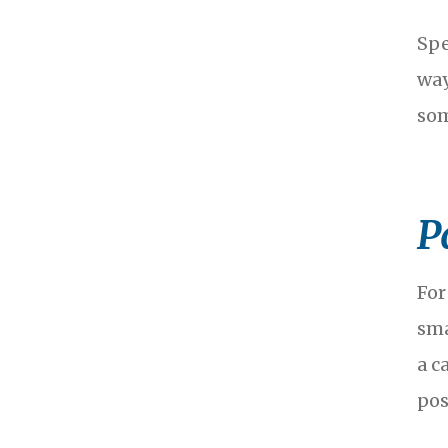
Spe
way
som
P
For
sma
a c
pos