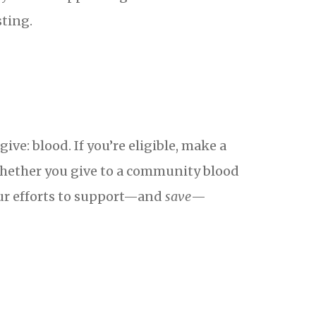
sting.
ve: blood. If you’re eligible, make a
hether you give to a community blood
our efforts to support—and
save
—