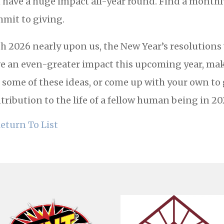
 have a huge impact all-year round. Find a month
mit to giving.
h 2026 nearly upon us, the New Year’s resolutions wi
e an even-greater impact this upcoming year, make
 some of these ideas, or come up with your own to
tribution to the life of a fellow human being in 20
eturn To List