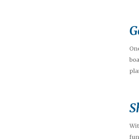
G
One
boa
pla
S
Wit
fun