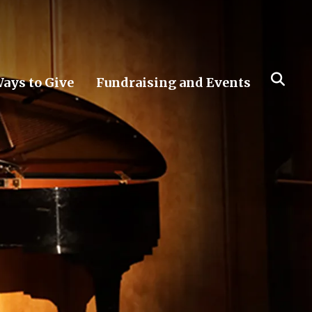
ays to Give
Fundraising and Events