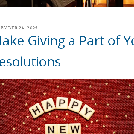
CEMBER
24
,
2025
ake Giving a Part of Y
esolutions