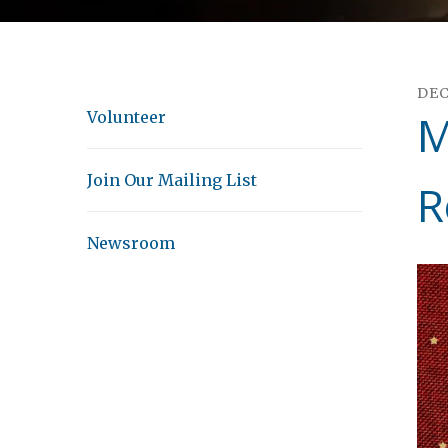
DE
M
Volunteer
Join Our Mailing List
R
Newsroom