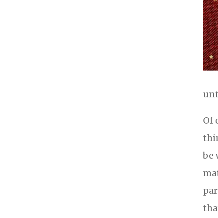
unt
Of 
thi
be 
mat
par
tha