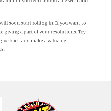
ly amount you feel comfortable with and
ll soon start rolling in. If you want to
 giving a part of your resolutions. Try
 give back and make a valuable
26.