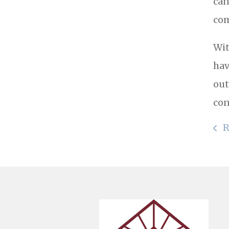
can
com
Wit
hav
out
con
R