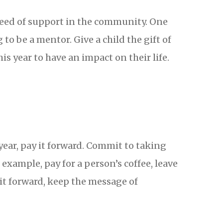
need of support in the community. One
to be a mentor. Give a child the gift of
 year to have an impact on their life.
year, pay it forward. Commit to taking
example, pay for a person’s coffee, leave
it forward, keep the message of