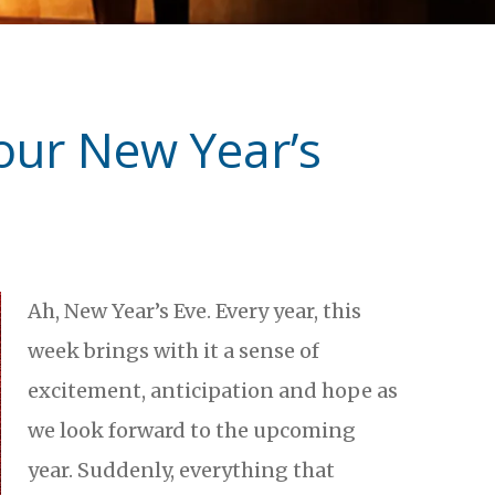
our New Year’s
Ah, New Year’s Eve. Every year, this
week brings with it a sense of
excitement, anticipation and hope as
we look forward to the upcoming
year. Suddenly, everything that