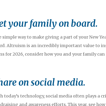
et your family on board.
 simple way to make giving a part of your New Year
rd. Altruism is an incredibly important value to in
ns for 2026, consider how you and your family ca
hare on social media.
h today’s technology, social media often plays a crit
draising and awareness efforts. This year, see ho