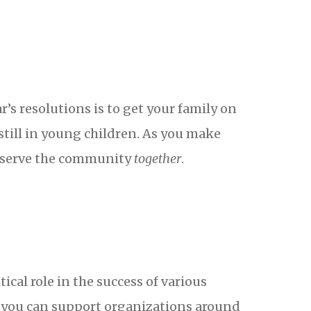
’s resolutions is to get your family on
still in young children. As you make
n serve the community
together
.
ical role in the success of various
w you can support organizations around