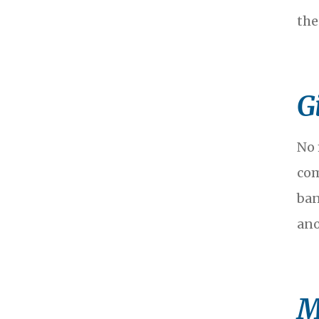
the
G
No 
com
ban
ano
M