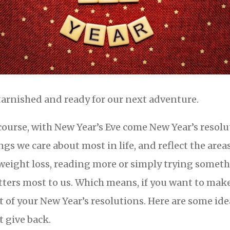
arnished and ready for our next adventure.
course, with New Year’s Eve come New Year’s resolu
ngs we care about most in life, and reflect the area
weight loss, reading more or simply trying somet
ters most to us. Which means, if you want to make
t of your New Year’s resolutions. Here are some ide
t give back.