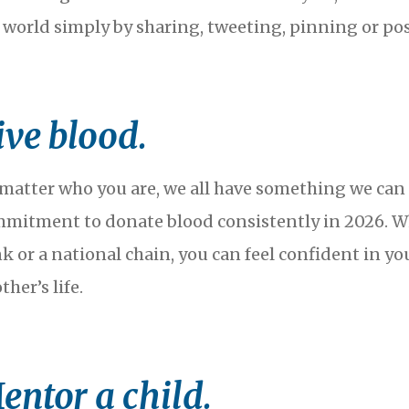
 world simply by sharing, tweeting, pinning or po
ive blood.
matter who you are, we all have something we can gi
mitment to donate blood consistently in 2026. W
k or a national chain, you can feel confident in y
ther’s life.
entor a child.