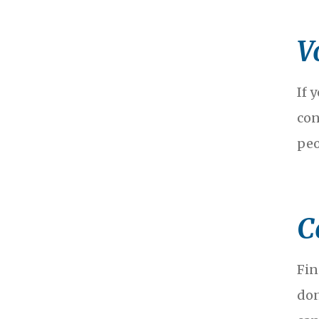
V
If 
con
peo
C
Fin
don