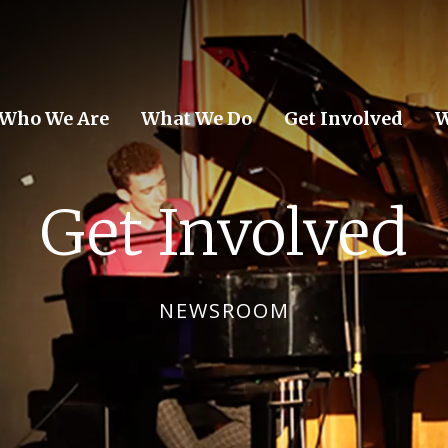
Who We Are
What We Do
Get Involved
W
Get Involved
NEWSROOM