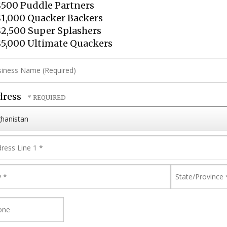
500 Puddle Partners
1,000 Quacker Backers
2,500 Super Splashers
5,000 Ultimate Quackers
iness
me
quired)
dress
ntry
ress
e
y
State/Provi
*
one