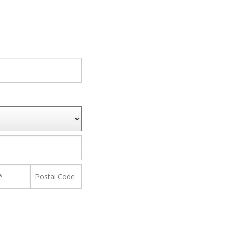
nce
Postal
Code
*