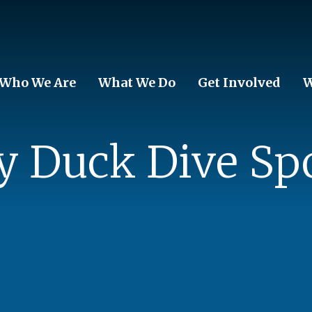
Who We Are
What We Do
Get Involved
W
y Duck Dive Sp