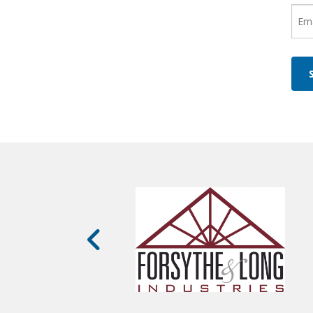
Ema
(Re