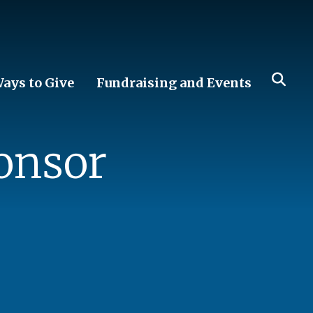
ays to Give
Fundraising and Events
onsor