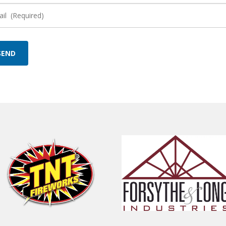
il
quired)