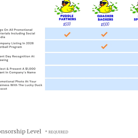
nsorship Level