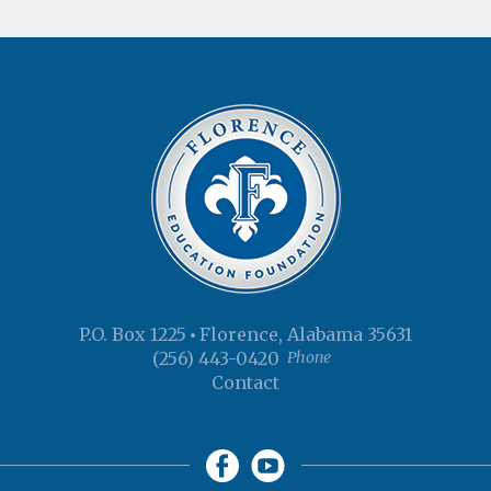
P.O. Box 1225
Florence, Alabama 35631
(256) 443-0420
Phone
Contact