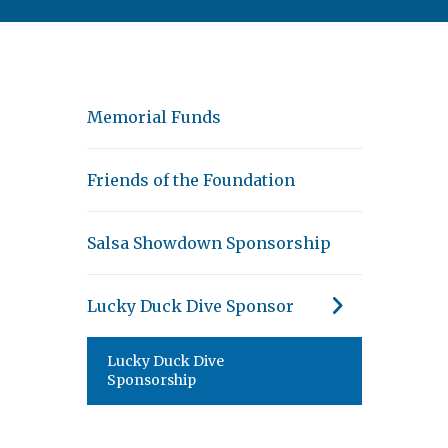
Memorial Funds
Friends of the Foundation
Salsa Showdown Sponsorship
Lucky Duck Dive Sponsor
Lucky Duck Dive
Sponsorship